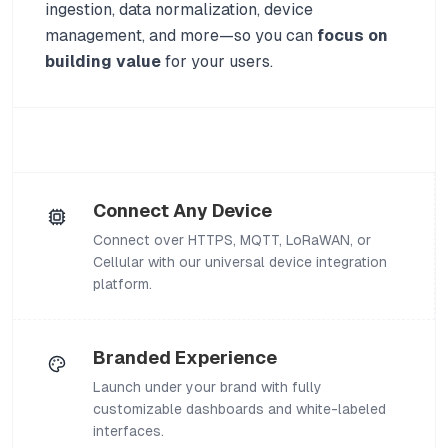
ingestion, data normalization, device
management, and more—so you can
focus on
building value
for your users.
Connect Any Device
Connect over HTTPS, MQTT, LoRaWAN, or
Cellular with our universal device integration
platform.
Branded Experience
Launch under your brand with fully
customizable dashboards and white-labeled
interfaces.