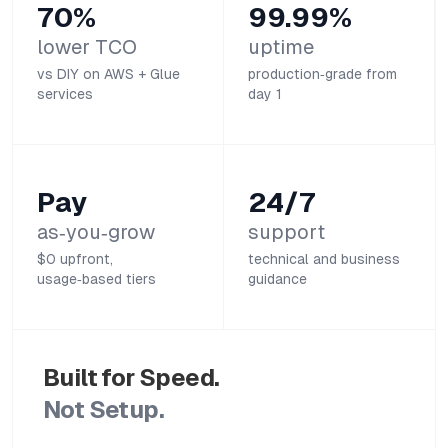
70%
99.99%
lower TCO
uptime
vs DIY on AWS + Glue
production‑grade from
services
day 1
Pay
24/7
as‑you‑grow
support
$0 upfront,
technical and business
usage‑based tiers
guidance
Built for Speed.
Not Setup.