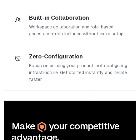
Built-in Collaboration
Workspace collaboration and role-based
access controls included without extra setup.
Zero-Configuration
Focus on building your product, not configuring
infrastructure. Get started instantly and iterate
faster.
Make
your competitive
advantage.