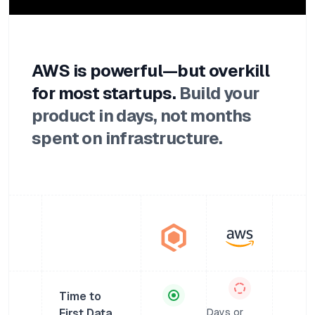
AWS is powerful—but overkill
for most startups.
Build your
product in days, not months
spent on infrastructure.
Time to
First Data
Days or