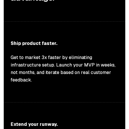
Ship product faster.
Get to market 3x faster by eliminating
infrastructure setup. Launch your MVP in weeks,
not months, and iterate based on real customer
feedback.
Extend your runway.