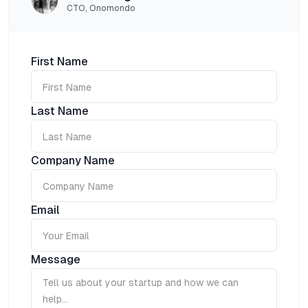
CTO, Onomondo
First Name
Last Name
Company Name
Email
Message