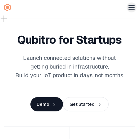
Qubitro for Startups
Launch connected solutions without
getting buried in infrastructure.
Build your IoT product in days, not months.
Demo
Get Started