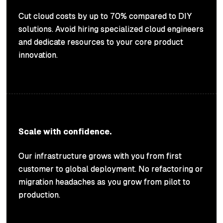
Cut cloud costs by up to 70% compared to DIY
solutions. Avoid hiring specialized cloud engineers
and dedicate resources to your core product
innovation.
Scale with confidence.
Our infrastructure grows with you from first
customer to global deployment. No refactoring or
migration headaches as you grow from pilot to
production.