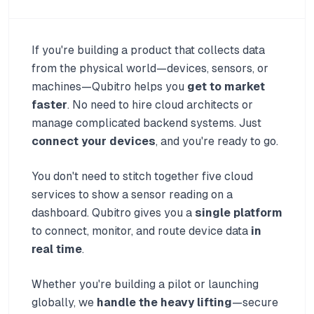
If you're building a product that collects data
from the physical world—devices, sensors, or
machines—Qubitro helps you
get to market
faster
. No need to hire cloud architects or
manage complicated backend systems. Just
connect your devices
, and you're ready to go.
You don't need to stitch together five cloud
services to show a sensor reading on a
dashboard. Qubitro gives you a
single platform
to connect, monitor, and route device data
in
real time
.
Whether you're building a pilot or launching
globally, we
handle the heavy lifting
—secure