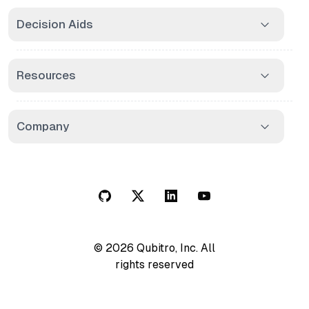
Decision Aids
Resources
Company
© 2026 Qubitro, Inc. All
rights reserved