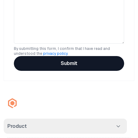
By submitting this form, I confirm that I have read and
understood the
privacy policy
.
Submit
Product