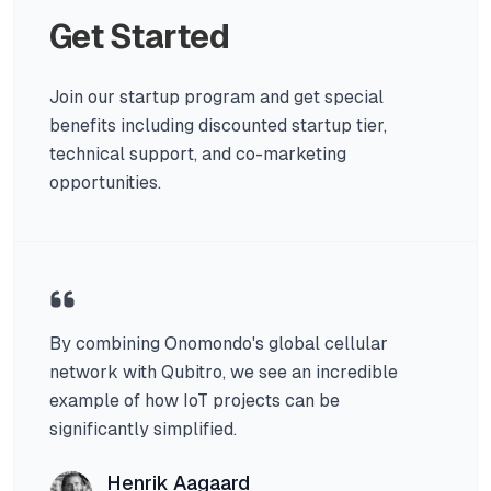
Get Started
Join our startup program and get special
benefits including discounted startup tier,
technical support, and co-marketing
opportunities.
By combining Onomondo's global cellular
network with Qubitro, we see an incredible
example of how IoT projects can be
significantly simplified.
Henrik Aagaard