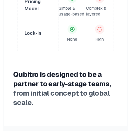
Pricing
Model
Simple &
Complex &
usage-based
layered
Lock-in
None
High
Qubitro is designed to be a
partner to early-stage teams,
from initial concept to global
scale.