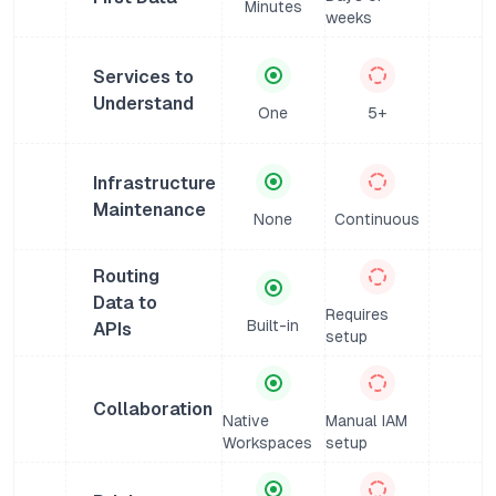
Minutes
weeks
Services to
Understand
One
5+
Infrastructure
Maintenance
None
Continuous
Routing
Data to
Requires
Built-in
APIs
setup
Collaboration
Native
Manual IAM
Workspaces
setup