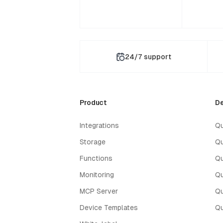
24/7 support
Product
De
Integrations
Qu
Storage
Qu
Functions
Qu
Monitoring
Qu
MCP Server
Qu
Device Templates
Qu