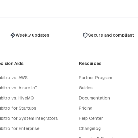
Weekly updates
Secure and compliant
cision Aids
Resources
bitro vs. AWS
Partner Program
bitro vs. Azure IoT
Guides
bitro vs. HiveMQ
Documentation
bitro for Startups
Pricing
bitro for System Integrators
Help Center
bitro for Enterprise
Changelog