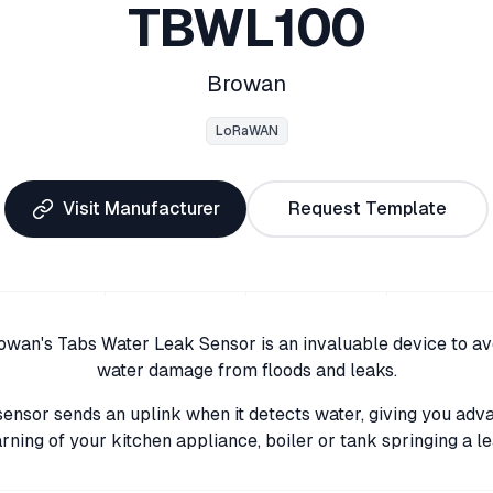
TBWL100
Browan
LoRaWAN
Visit Manufacturer
Request Template
owan's Tabs Water Leak Sensor is an invaluable device to av
water damage from floods and leaks.
sensor sends an uplink when it detects water, giving you adv
rning of your kitchen appliance, boiler or tank springing a le