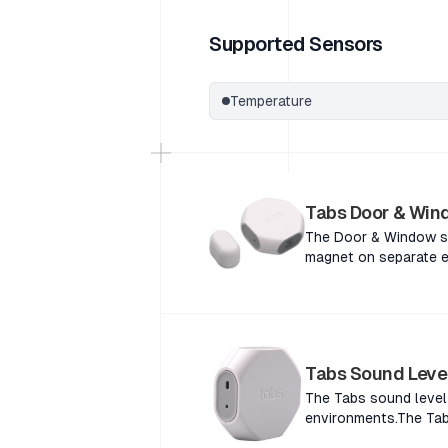
Supported Sensors
Temperature
Tabs Door & Win
The Door & Window se
magnet on separate e
Window sensor detect
separate elements of
sensor detects the pr
elements of a door o
detects the proximity
Tabs Sound Leve
elements of a door or
The Tabs sound level 
environments.The Tabs
building environments