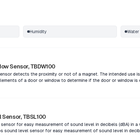
Humidity
Water
dow Sensor, TBDW100
nsor detects the proximity or not of a magnet. The intended use is
lements of a door or window to determine if the door or window is
s the proximity or not of a magnet. The intended use is to place t
 a door or window to determine if the door or window is open or c
oximity or not of a magnet. The intended use is to place the sens
r window to determine if the door or window is open or closed.The
 or not of a magnet. The intended use is to place the sensor and m
l Sensor, TBSL100
 window to determine if the door or window is open or closed.
sensor for easy measurement of sound level in decibels (dBA) in a v
 sound level sensor for easy measurement of sound level in decibel
.The Tabs sound level sensor for easy measurement of sound level i