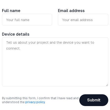
Full name
Email address
Device details
By submitting this form, I confirm that I have read and
Submit
understood the
privacy policy
.