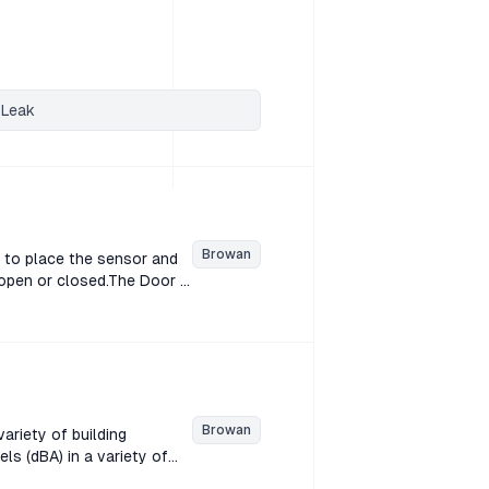
 Leak
Browan
 to place the sensor and
 open or closed.The Door &
he sensor and magnet on
losed.The Door & Window
or and magnet on separate
 Door & Window sensor
agnet on separate
Browan
ariety of building
s (dBA) in a variety of
n decibels (dBA) in a