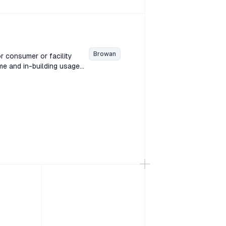
ound level in decibels
Browan
r consumer or facility
e and in-building usage
or is designed for in-home
ature & Humidity Sensor is
ions.