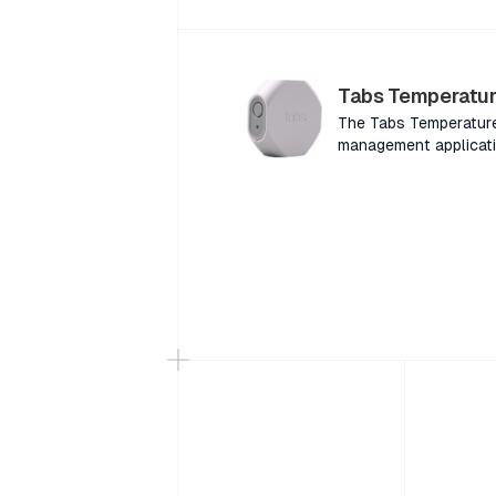
variety of building e
(dBA) in a variety of 
Tabs Temperatur
The Tabs Temperature 
management applicati
for consumer or faci
and in-building usage
designed for in-home 