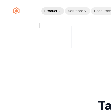
Product
Solutions
Resource
Ta