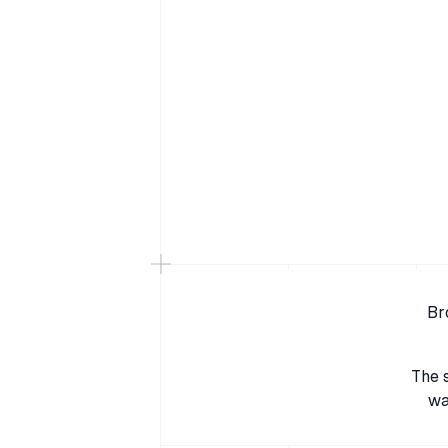
Br
The 
wa