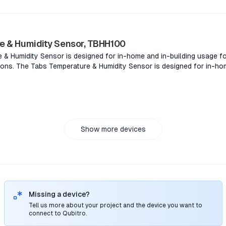
nvironments.The Tabs sound level sensor for easy measurement of s
building environments.
e & Humidity Sensor, TBHH100
& Humidity Sensor is designed for in-home and in-building usage fo
ons. The Tabs Temperature & Humidity Sensor is designed for in-hom
lity management applications. The Tabs Temperature & Humidity Sens
 for consumer or facility management applications. The Tabs Temper
and in-building usage for consumer or facility management applicat
Show more devices
Missing a device?
Tell us more about your project and the device you want to
connect to Qubitro.