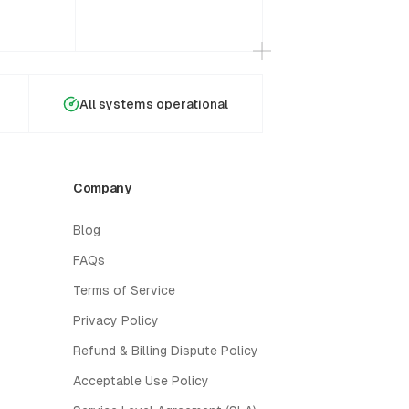
All systems operational
Company
Blog
FAQs
Terms of Service
Privacy Policy
Refund & Billing Dispute Policy
Acceptable Use Policy