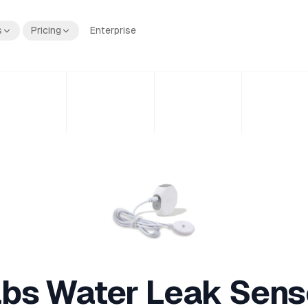
s
Pricing
Enterprise
bs Water Leak Sens