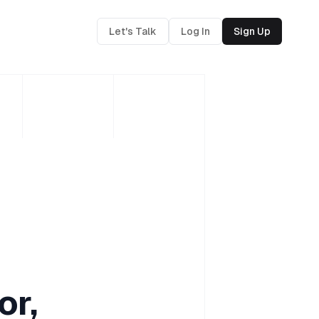
Let's Talk
Log In
Sign Up
or,