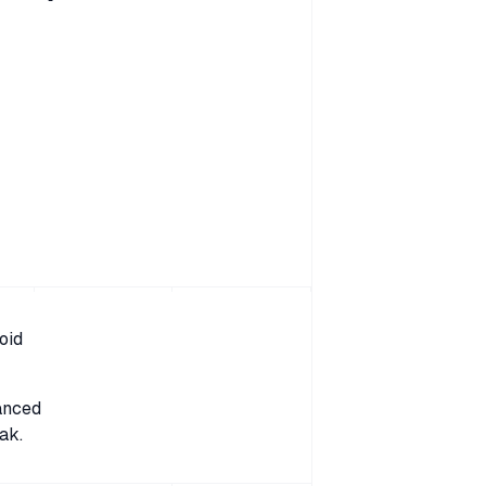
oid
anced
ak.