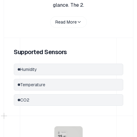
glance. The 2.
Read More
Supported Sensors
Humidity
Temperature
CO2