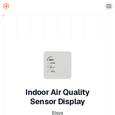
Indoor Air Quality
Sensor Display
Elsys