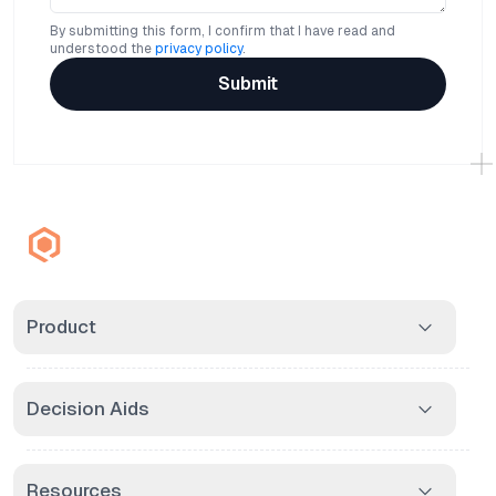
By submitting this form, I confirm that I have read and
understood the
privacy policy
.
Submit
Product
Decision Aids
Resources