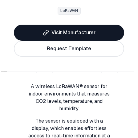
LoRaWAN
Visit Manufacturer
Request Template
A wireless LoRaWAN® sensor for
indoor environments that measures
CO2 levels, temperature, and
humidity.
The sensor is equipped with a
display, which enables effortless
access to real-time information at a