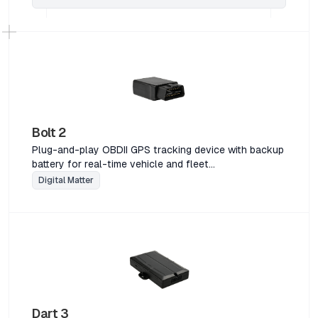
Bolt 2
Plug-and-play OBDII GPS tracking device with backup
battery for real-time vehicle and fleet
managementPlug-and-play OBDII GPS tracking device
Digital Matter
with backup battery for real-time vehicle and fleet
managementPlug-and-play OBDII GPS tracking device
with backup battery for real-time vehicle and fleet
managementPlug-and-play OBDII GPS tracking device
with backup battery for real-time vehicle and fleet
management
Dart 3