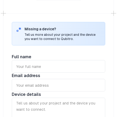
lightweight and ultra-rugged battery-powered
geolocation tag for affordable indoor and outdoor
asset monitoring on LoRaWAN® networks
Missing a device?
Tell us more about your project and the device
you want to connect to Qubitro.
Full name
Email address
Device details