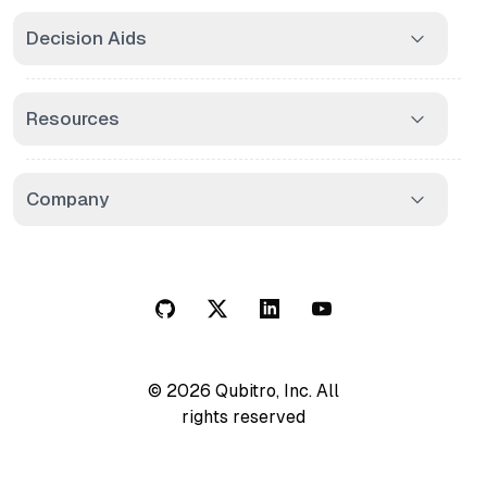
Decision Aids
Resources
Company
© 2026 Qubitro, Inc. All
rights reserved