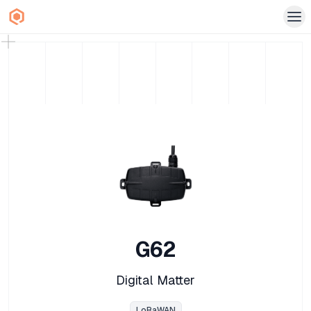
G62
Digital Matter
LoRaWAN