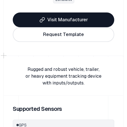
Visit Manufacturer
Request Template
Rugged and robust vehicle, trailer,
or heavy equipment tracking device
with inputs/outputs.
Supported Sensors
GPS