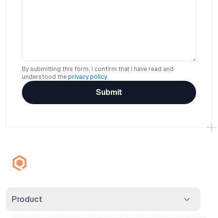
By submitting this form, I confirm that I have read and
understood the
privacy policy
.
Submit
Product