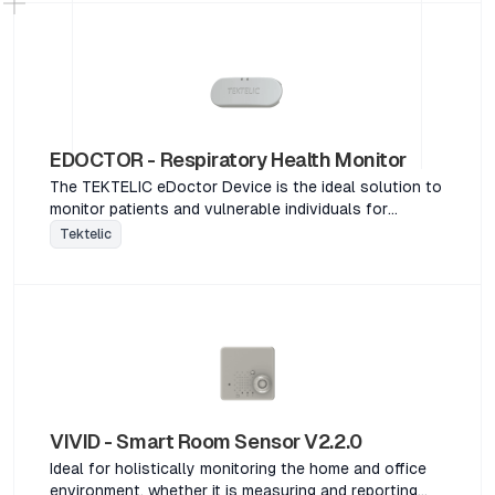
EDOCTOR - Respiratory Health Monitor
The TEKTELIC eDoctor Device is the ideal solution to
monitor patients and vulnerable individuals for
potential respiratory illness. This specialized device is
Tektelic
designed to continuously monitor and detect the
most common symptoms of respiratory illness
including increased body temperature and breathing
rate, persistent cough and accelerated heart rate. An
adjustable, washable strap ensures the device can be
worn comfortably and discreetly in any situation.The
TEKTELIC eDoctor Device is the ideal solution to
monitor patients and vulnerable individuals for
potential respiratory illness. This specialized device is
VIVID - Smart Room Sensor V2.2.0
designed to continuously monitor and detect the
Ideal for holistically monitoring the home and office
most common symptoms of respiratory illness
environment, whether it is measuring and reporting