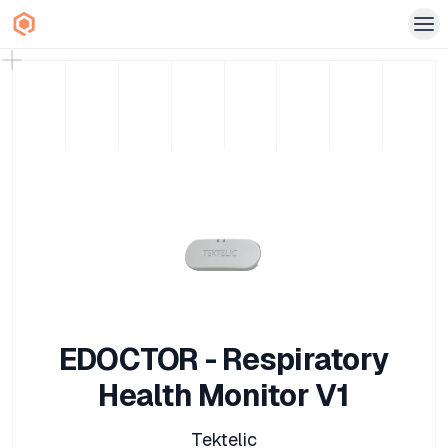
EDOCTOR - Respiratory
Health Monitor V1
Tektelic