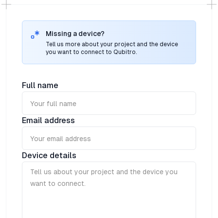
and windows, pir/occupancy or other custom
features.Ideal for holistically monitoring the home and
office environment, whether it is measuring and
reporting temperature, humidity, open/closed doors
Missing a device?
and windows, pir/occupancy or other custom
Tell us more about your project and the device
features.
you want to connect to Qubitro.
Full name
Email address
Device details