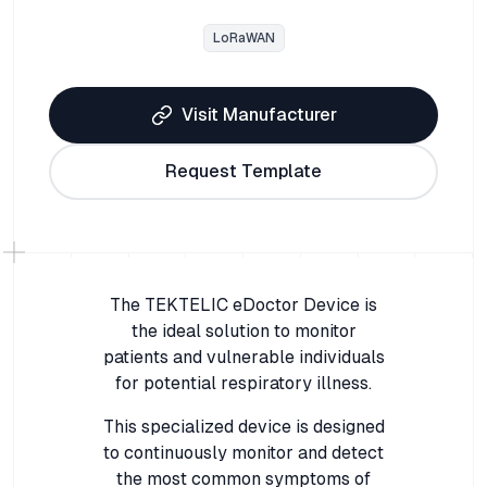
LoRaWAN
Visit Manufacturer
Request Template
The TEKTELIC eDoctor Device is
the ideal solution to monitor
patients and vulnerable individuals
for potential respiratory illness.
This specialized device is designed
to continuously monitor and detect
the most common symptoms of