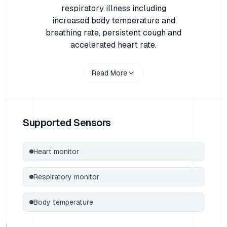
respiratory illness including
increased body temperature and
breathing rate, persistent cough and
accelerated heart rate.
Read More
Supported Sensors
Heart monitor
Respiratory monitor
Body temperature