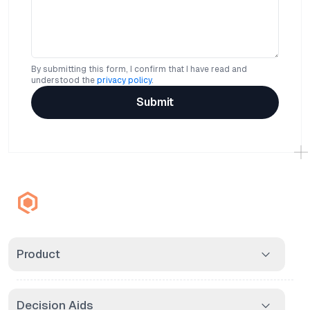
By submitting this form, I confirm that I have read and
understood the
privacy policy
.
Submit
Product
Decision Aids