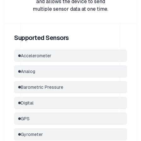
and allows the device to send
multiple sensor data at one time.
Supported Sensors
Accelerometer
Analog
Barometric Pressure
Digital
GPS
Gyrometer