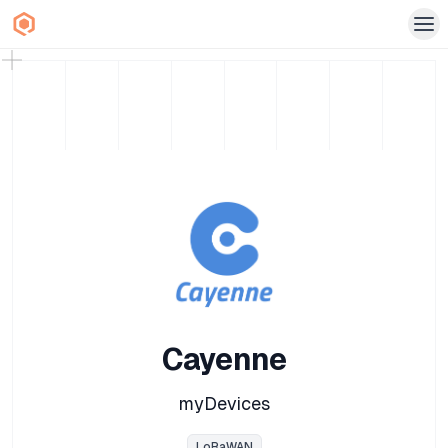
Cayenne
myDevices
LoRaWAN