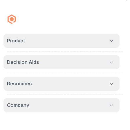
Product
Decision Aids
Resources
Company