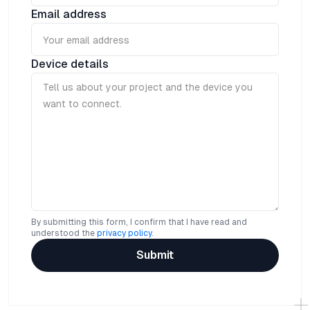
Email address
Device details
By submitting this form, I confirm that I have read and
understood the
privacy policy
.
Submit