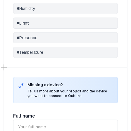
Humidity
Light
Presence
Temperature
Missing a device?
Tell us more about your project and the device
you want to connect to Qubitro.
Full name