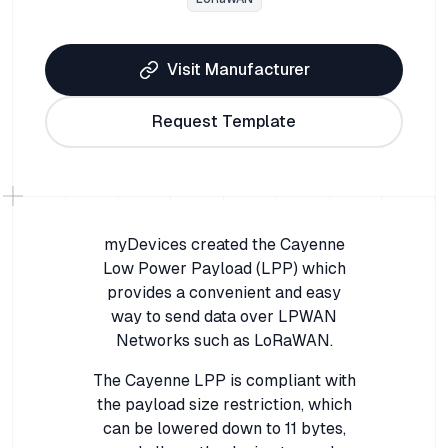
Visit Manufacturer
Request Template
myDevices created the Cayenne
Low Power Payload (LPP) which
provides a convenient and easy
way to send data over LPWAN
Networks such as LoRaWAN.
The Cayenne LPP is compliant with
the payload size restriction, which
can be lowered down to 11 bytes,