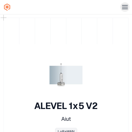
ALEVEL 1x5 V2
Aiut
LoRaWAN