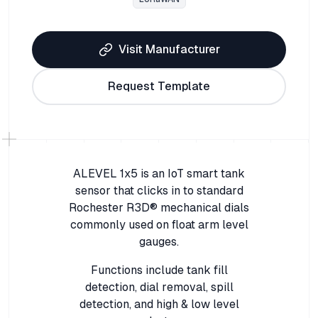
Visit Manufacturer
Request Template
ALEVEL 1x5 is an IoT smart tank
sensor that clicks in to standard
Rochester R3D® mechanical dials
commonly used on float arm level
gauges.
Functions include tank fill
detection, dial removal, spill
detection, and high & low level