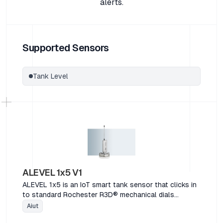
alerts.
Supported Sensors
Tank Level
ALEVEL 1x5 V1
ALEVEL 1x5 is an IoT smart tank sensor that clicks in
to standard Rochester R3D® mechanical dials
commonly used on float arm level gauges. Functions
Aiut
include tank fill detection, dial removal, spill