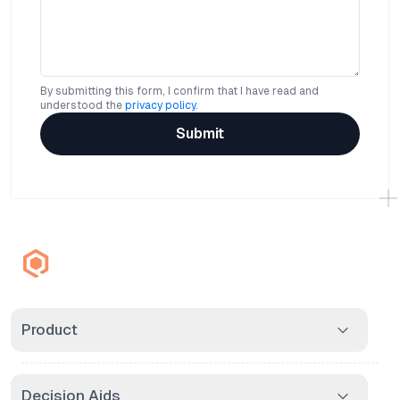
By submitting this form, I confirm that I have read and
understood the
privacy policy
.
Submit
Product
Decision Aids