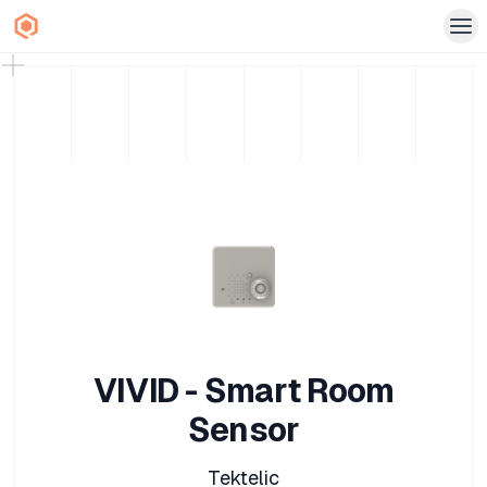
VIVID - Smart Room
Sensor
Tektelic