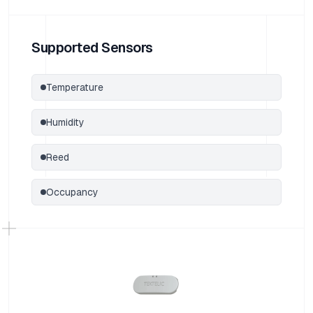
Supported Sensors
Temperature
Humidity
Reed
Occupancy