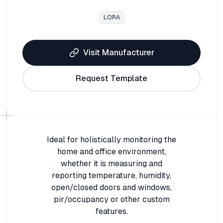
LORA
Visit Manufacturer
Request Template
Ideal for holistically monitoring the
home and office environment,
whether it is measuring and
reporting temperature, humidity,
open/closed doors and windows,
pir/occupancy or other custom
features.