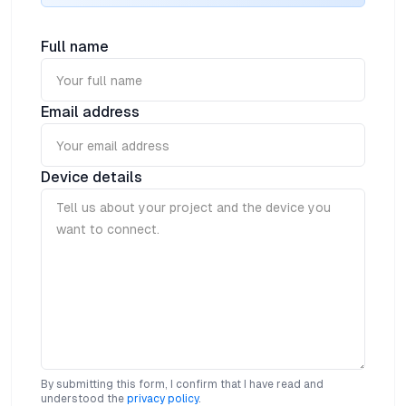
designed to continuously monitor and detect the
most common symptoms of respiratory illness
including increased body temperature and breathing
Full name
rate, persistent cough and accelerated heart rate. An
adjustable, washable strap ensures the device can be
worn comfortably and discreetly in any situation.
Email address
Device details
By submitting this form, I confirm that I have read and
understood the
privacy policy
.