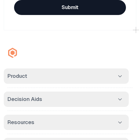
Submit
Product
Decision Aids
Resources