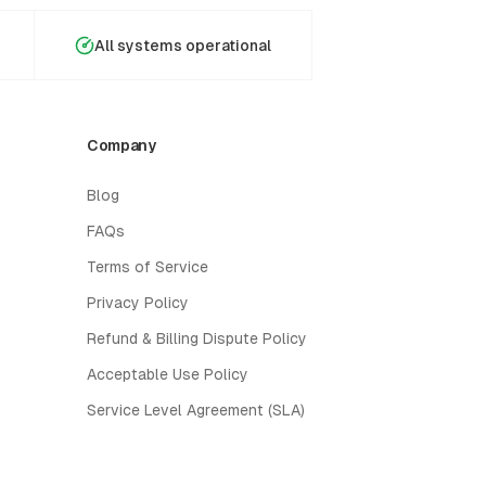
All systems operational
Company
Blog
FAQs
Terms of Service
Privacy Policy
Refund & Billing Dispute Policy
Acceptable Use Policy
Service Level Agreement (SLA)