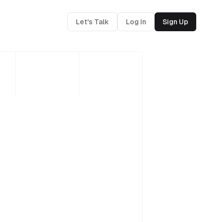
Let's Talk
Log In
Sign Up