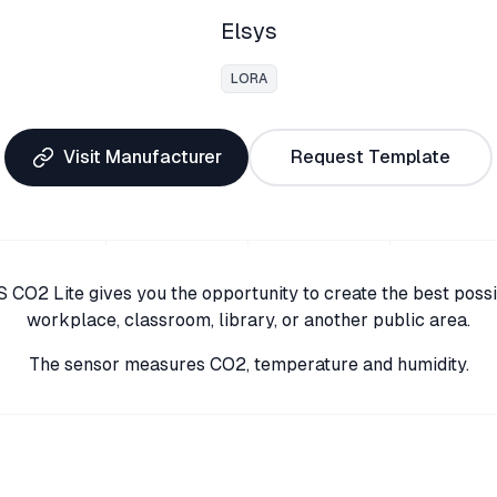
Elsys
LORA
Visit Manufacturer
Request Template
 CO2 Lite gives you the opportunity to create the best poss
workplace, classroom, library, or another public area.
The sensor measures CO2, temperature and humidity.