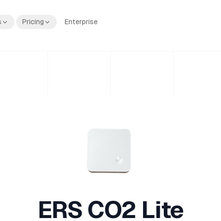
s
Pricing
Enterprise
ERS CO2 Lite