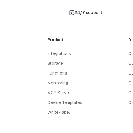
24/7 support
Product
De
Integrations
Qu
Storage
Qu
Functions
Qu
Monitoring
Qu
MCP Server
Qu
Device Templates
Qu
White-label