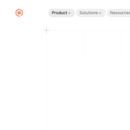
Product
Solutions
Resource