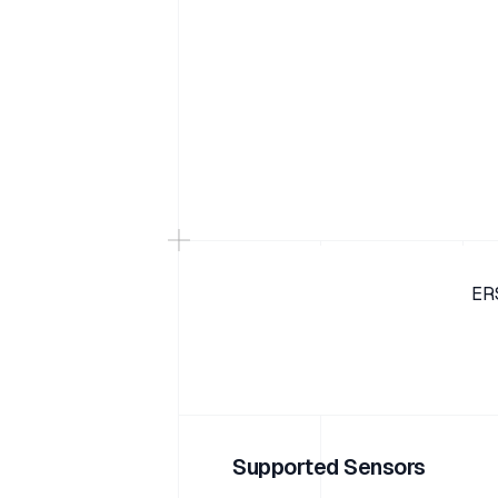
ERS
Supported Sensors