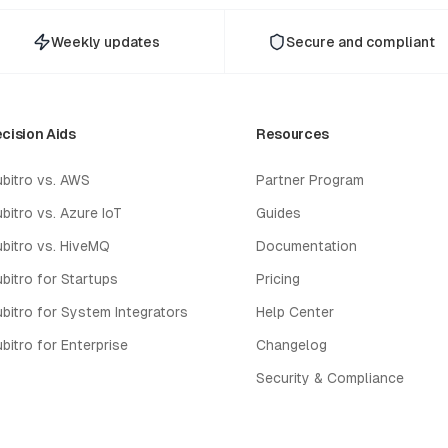
Weekly updates
Secure and compliant
cision Aids
Resources
bitro vs. AWS
Partner Program
bitro vs. Azure IoT
Guides
bitro vs. HiveMQ
Documentation
bitro for Startups
Pricing
bitro for System Integrators
Help Center
bitro for Enterprise
Changelog
Security & Compliance