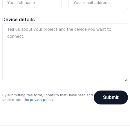
Device details
By submitting this form, I confirm that I have read and
Submit
understood the
privacy policy
.