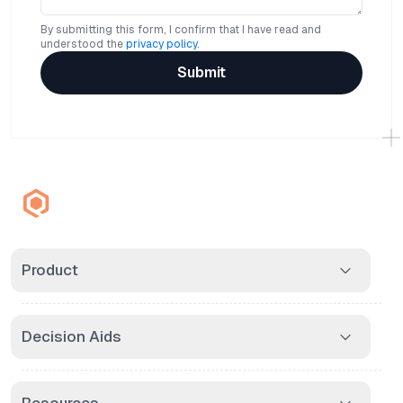
By submitting this form, I confirm that I have read and
understood the
privacy policy
.
Submit
Product
Decision Aids