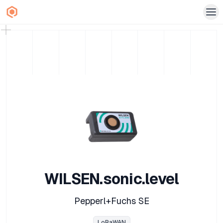
WILSEN.sonic.level
Pepperl+Fuchs SE
LoRaWAN