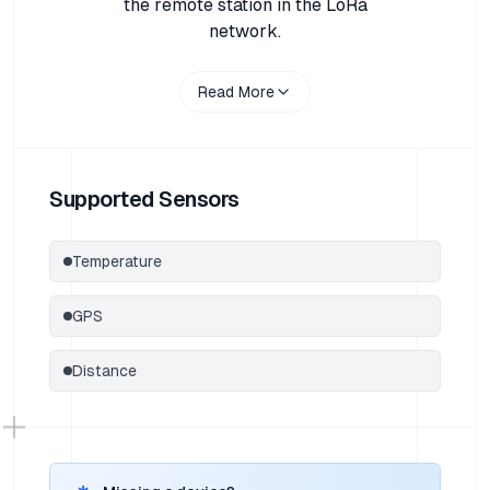
the remote station in the LoRa
network.
Read More
Supported Sensors
Temperature
GPS
Distance