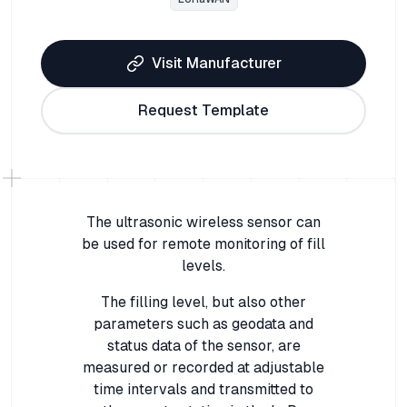
Visit Manufacturer
Request Template
The ultrasonic wireless sensor can
be used for remote monitoring of fill
levels.
The filling level, but also other
parameters such as geodata and
status data of the sensor, are
measured or recorded at adjustable
time intervals and transmitted to