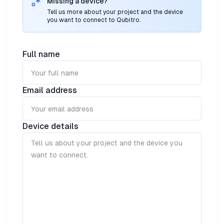
Missing a device?
Tell us more about your project and the device
you want to connect to Qubitro.
Full name
Email address
Device details