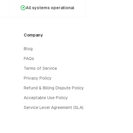
All systems operational
Company
Blog
FAQs
Terms of Service
Privacy Policy
Refund & Billing Dispute Policy
Acceptable Use Policy
Service Level Agreement (SLA)