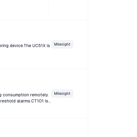
Milesight
oring device.The UC51X is
Milesight
g consumption remotely.
hreshold alarms.CT101 is
ption remotely. CT10x
d alarms.CT101 is a
ion remotely. CT10x
d alarms.CT101 is a
ion remotely. CT10x