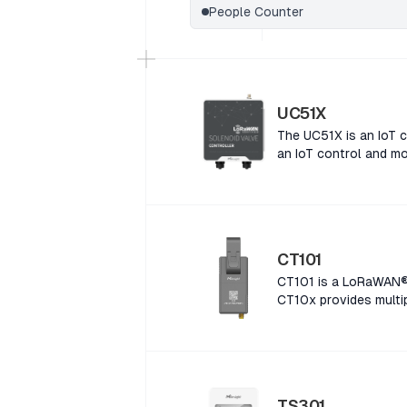
People Counter
UC51X
The UC51X is an IoT c
an IoT control and mo
CT101
CT101 is a LoRaWAN® 
CT10x provides multip
a LoRaWAN® Smart Cur
provides multiple cur
LoRaWAN® Smart Curre
provides multiple cur
LoRaWAN® Smart Curre
TS301