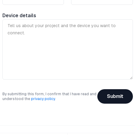
Device details
By submitting this form, I confirm that I have read and
Submit
understood the
privacy policy
.