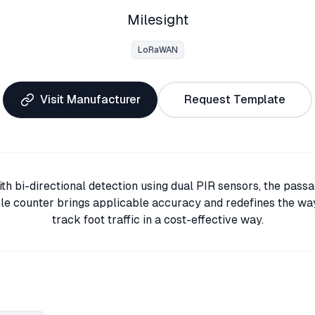
Milesight
LoRaWAN
Visit Manufacturer
Request Template
th bi-directional detection using dual PIR sensors, the pass
le counter brings applicable accuracy and redefines the wa
track foot traffic in a cost-effective way.