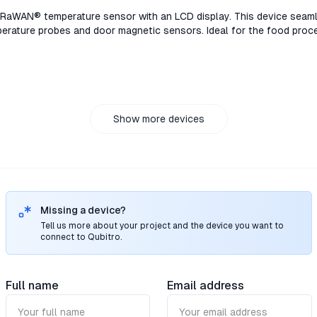
rent options to suit energy monitoring and supports ending threshol
aWAN® temperature sensor with an LCD display. This device seaml
rature probes and door magnetic sensors. Ideal for the food proce
ain industries.TS301/TS302, the LoRaWAN® temperature sensor with 
nnects to high-accuracy PT100 temperature probes and door magnet
 pharmaceutical storage, and cold chain industries.TS301/TS302, 
isplay. This device seamlessly connects to high-accuracy PT100 t
. Ideal for the food processing, pharmaceutical storage, and cold 
02, the LoRaWAN® temperature sensor with an LCD display. This de
Show more devices
uracy PT100 temperature probes and door magnetic sensors. Ideal 
e, and cold chain industries.
Missing a device?
Tell us more about your project and the device you want to
connect to Qubitro.
Full name
Email address