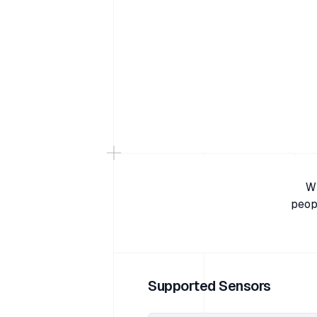
Wi
peop
Supported Sensors