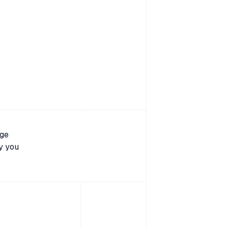
age
y you