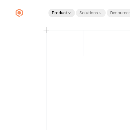
Product
Solutions
Resource