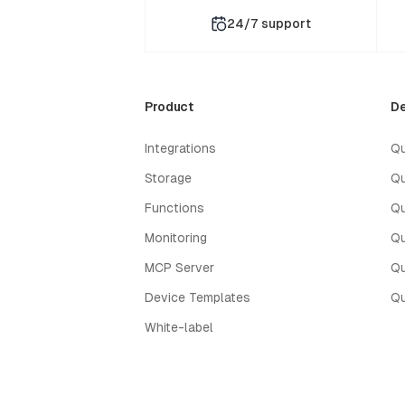
24/7 support
Product
De
Integrations
Qu
Storage
Qu
Functions
Qu
Monitoring
Qu
MCP Server
Qu
Device Templates
Qu
White-label