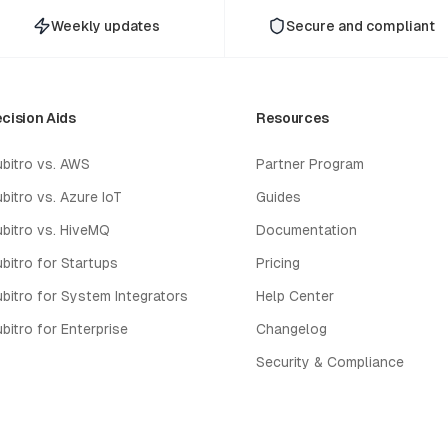
Weekly updates
Secure and compliant
cision Aids
Resources
bitro vs. AWS
Partner Program
bitro vs. Azure IoT
Guides
bitro vs. HiveMQ
Documentation
bitro for Startups
Pricing
bitro for System Integrators
Help Center
bitro for Enterprise
Changelog
Security & Compliance