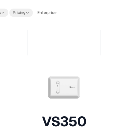
s
Pricing
Enterprise
VS350