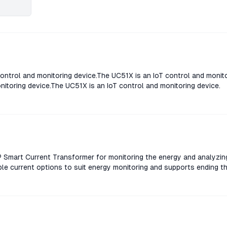
ontrol and monitoring device.The UC51X is an IoT control and monit
nitoring device.The UC51X is an IoT control and monitoring device.
Smart Current Transformer for monitoring the energy and analyzin
le current options to suit energy monitoring and supports ending t
rent Transformer for monitoring the energy and analyzing consum
rent options to suit energy monitoring and supports ending threshol
nt Transformer for monitoring the energy and analyzing consumpt
rent options to suit energy monitoring and supports ending threshol
nt Transformer for monitoring the energy and analyzing consumpt