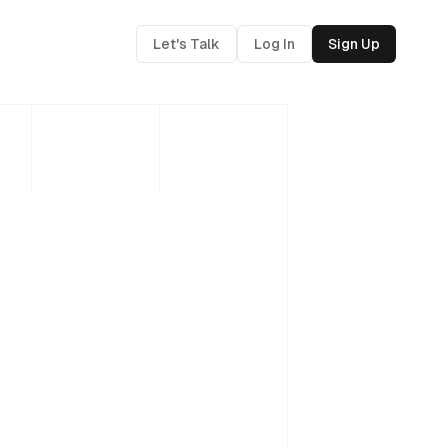
Let's Talk
Log In
Sign Up