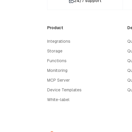
24/7 support
Product
De
Integrations
Qu
Storage
Qu
Functions
Qu
Monitoring
Qu
MCP Server
Qu
Device Templates
Qu
White-label