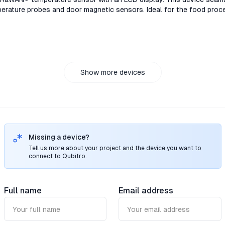
rature probes and door magnetic sensors. Ideal for the food proce
ain industries.TS301/TS302, the LoRaWAN® temperature sensor with 
nnects to high-accuracy PT100 temperature probes and door magnet
 pharmaceutical storage, and cold chain industries.TS301/TS302, 
isplay. This device seamlessly connects to high-accuracy PT100 t
. Ideal for the food processing, pharmaceutical storage, and cold 
02, the LoRaWAN® temperature sensor with an LCD display. This de
Show more devices
uracy PT100 temperature probes and door magnetic sensors. Ideal 
e, and cold chain industries.
Missing a device?
Tell us more about your project and the device you want to
connect to Qubitro.
Full name
Email address