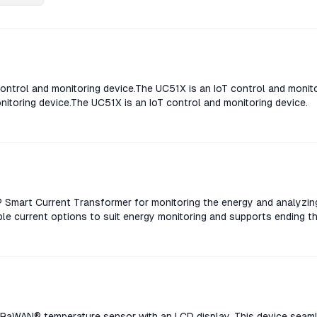
ontrol and monitoring device.The UC51X is an IoT control and monit
nitoring device.The UC51X is an IoT control and monitoring device.
Smart Current Transformer for monitoring the energy and analyzin
le current options to suit energy monitoring and supports ending t
rent Transformer for monitoring the energy and analyzing consum
rent options to suit energy monitoring and supports ending threshol
nt Transformer for monitoring the energy and analyzing consumpt
rent options to suit energy monitoring and supports ending threshol
nt Transformer for monitoring the energy and analyzing consumpt
rent options to suit energy monitoring and supports ending threshol
aWAN® temperature sensor with an LCD display. This device seaml