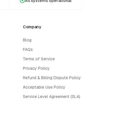
All systems operational
Company
Blog
FAQs
Terms of Service
Privacy Policy
Refund & Billing Dispute Policy
Acceptable Use Policy
Service Level Agreement (SLA)