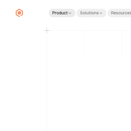
Product
Solutions
Resource