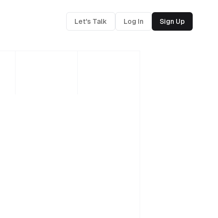
Let's Talk
Log In
Sign Up