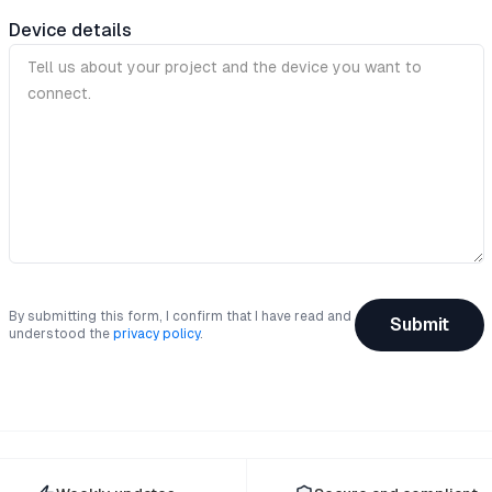
Device details
By submitting this form, I confirm that I have read and
Submit
understood the
privacy policy
.