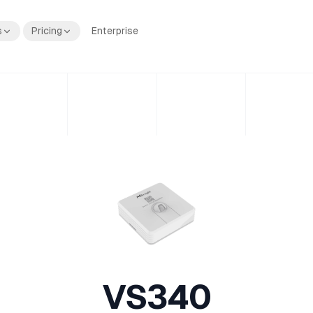
s
Pricing
Enterprise
VS340