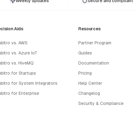
Weekly updates
Secure and compliant
cision Aids
Resources
bitro vs. AWS
Partner Program
bitro vs. Azure IoT
Guides
bitro vs. HiveMQ
Documentation
bitro for Startups
Pricing
bitro for System Integrators
Help Center
bitro for Enterprise
Changelog
Security & Compliance