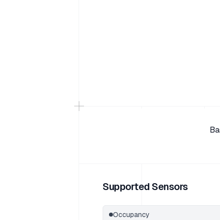
Ba
Supported Sensors
Occupancy