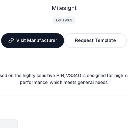
Milesight
LoRaWAN
Visit Manufacturer
Request Template
sed on the highly sensitive PIR, VS340 is designed for high-c
performance, which meets general needs.