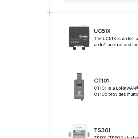
UC51X
The UC51X is an IoT c
an IoT control and mo
CT101
CT101 is a LoRaWAN® 
CT10x provides multip
a LoRaWAN® Smart Cur
provides multiple cur
LoRaWAN® Smart Curre
provides multiple cur
LoRaWAN® Smart Curre
TS301
provides multiple cur
TS301/TS302, the LoR