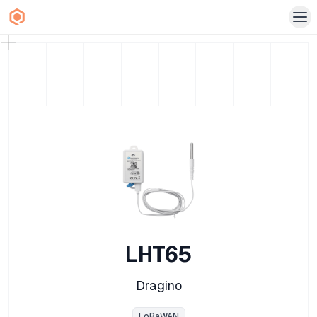
LHT65
Dragino
LoRaWAN