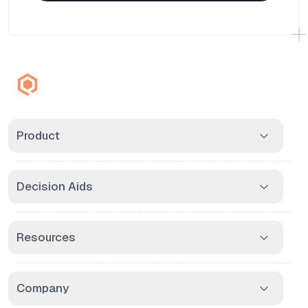
Product
Decision Aids
Resources
Company