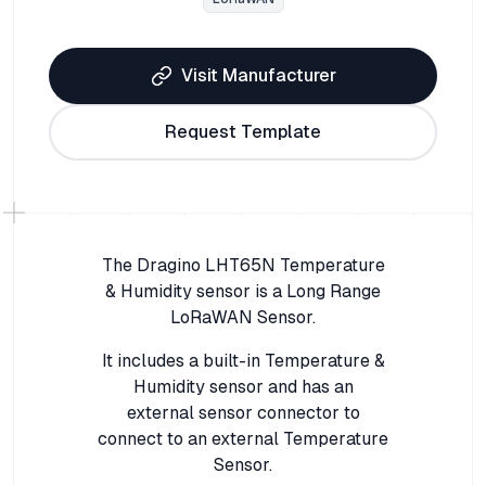
Visit Manufacturer
Request Template
The Dragino LHT65N Temperature
& Humidity sensor is a Long Range
LoRaWAN Sensor.
It includes a built-in Temperature &
Humidity sensor and has an
external sensor connector to
connect to an external Temperature
Sensor.