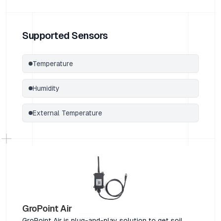
Supported Sensors
Temperature
Humidity
External Temperature
GroPoint Air
GroPoint Air is plug-and-play solution to get soil