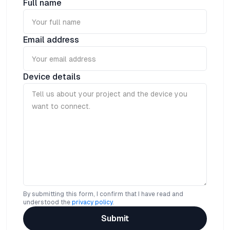
Full name
wireless to IoT Server via NB-IoT Network.
Email address
Device details
By submitting this form, I confirm that I have read and
understood the
privacy policy
.
Submit